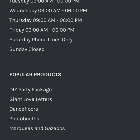
Tuesday 09:00 AM - 06:00 PM
Wednesday 09:00 AM - 06:00 PM
Thursday 09:00 AM - 06:00 PM
Friday 09:00 AM - 06:00 PM
Saturday Phone Lines Only
Sunday Closed
POPULAR PRODUCTS
DIY Party Package
Giant Love Letters
Dancefloors
Photobooths
Marquees and Gazebos