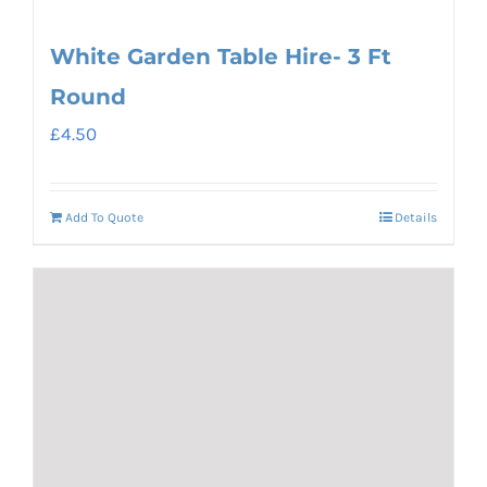
White Garden Table Hire- 3 Ft
Round
£
4.50
Add To Quote
Details