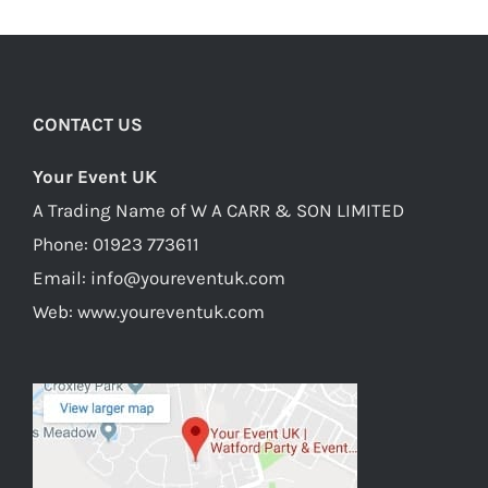
CONTACT US
Your Event UK
A Trading Name of W A CARR & SON LIMITED
Phone:
01923 773611
Email:
info@youreventuk.com
Web:
www.youreventuk.com