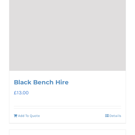
Black Bench Hire
£
13.00
Add To Quote
Details