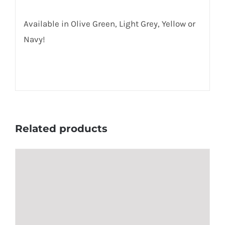
Available in Olive Green, Light Grey, Yellow or
Navy!
Related products