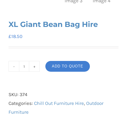
XL Giant Bean Bag Hire
£
18.50
ADD TO QUOTE
XL
Giant
Bean
SKU:
374
Bag
Categories:
Chill Out Furniture Hire
,
Outdoor
Hire
Furniture
quantity