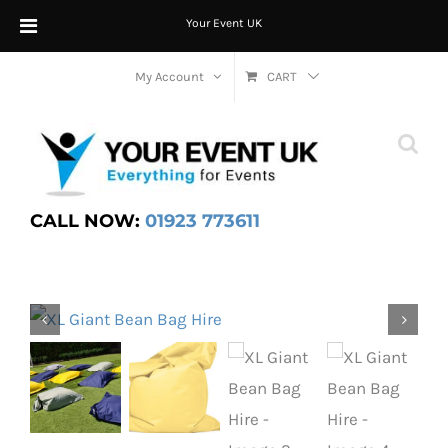
Your Event UK
Skip
My Account
CART
to
content
CALL NOW:
01923 773611