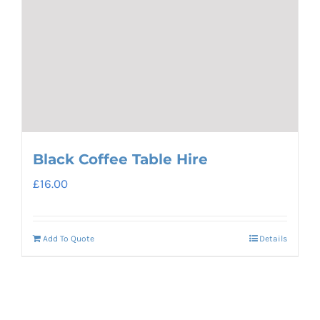
Black Coffee Table Hire
£
16.00
Add To Quote
Details