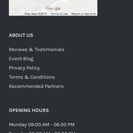
ABOUT US
Reviews & Testimonials
Event Blog
Privacy Policy
Terms & Conditions
Recommended Partners
OPENING HOURS
Monday 09:00 AM - 06:00 PM