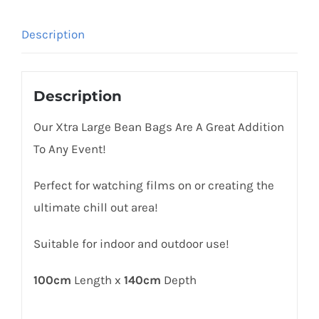
Description
Description
Our Xtra Large Bean Bags Are A Great Addition
To Any Event!
Perfect for watching films on or creating the
ultimate chill out area!
Suitable for indoor and outdoor use!
100cm
Length x
140cm
Depth