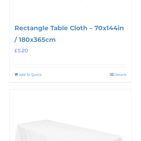
Rectangle Table Cloth – 70x144in
/ 180x365cm
£
5.20
Add To Quote
Details