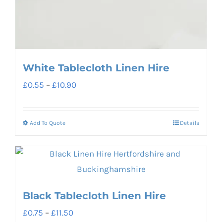
White Tablecloth Linen Hire
Price
£
0.55
–
£
10.90
range:
£0.55
Add To Quote
Details
This
through
product
£10.90
has
multiple
variants.
Black Tablecloth Linen Hire
The
Price
£
0.75
–
£
11.50
options