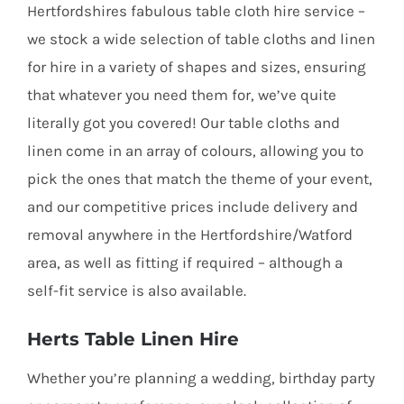
Hertfordshires fabulous table cloth hire service –
we stock a wide selection of table cloths and linen
for hire in a variety of shapes and sizes, ensuring
that whatever you need them for, we’ve quite
literally got you covered! Our table cloths and
linen come in an array of colours, allowing you to
pick the ones that match the theme of your event,
and our competitive prices include delivery and
removal anywhere in the Hertfordshire/Watford
area, as well as fitting if required – although a
self-fit service is also available.
Herts Table Linen Hire
Whether you’re planning a wedding, birthday party