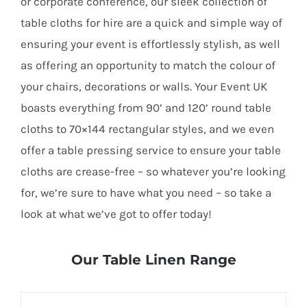
or corporate conference, our sleek collection of
table cloths for hire are a quick and simple way of
ensuring your event is effortlessly stylish, as well
as offering an opportunity to match the colour of
your chairs, decorations or walls. Your Event UK
boasts everything from 90’ and 120’ round table
cloths to 70×144 rectangular styles, and we even
offer a table pressing service to ensure your table
cloths are crease-free – so whatever you’re looking
for, we’re sure to have what you need – so take a
look at what we’ve got to offer today!
Our Table Linen Range