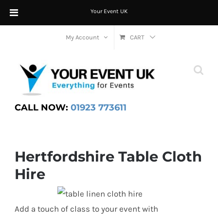
Your Event UK
Skip
My Account
CART
to
content
CALL NOW:
01923 773611
Hertfordshire Table Cloth
Hire
Add a touch of class to your event with