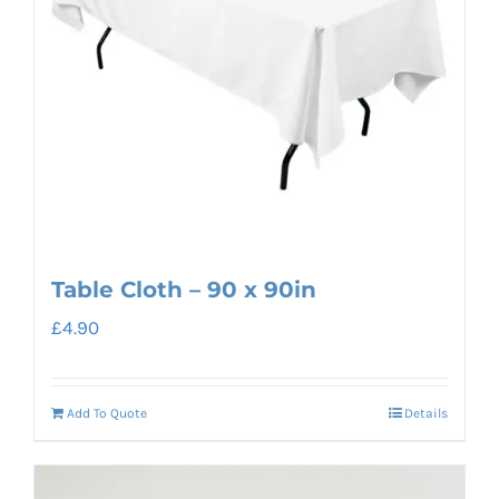
Table Cloth – 90 x 90in
£
4.90
Add To Quote
Details