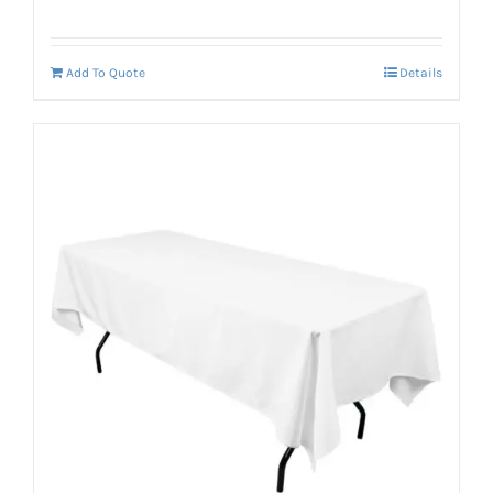
Add To Quote
Details