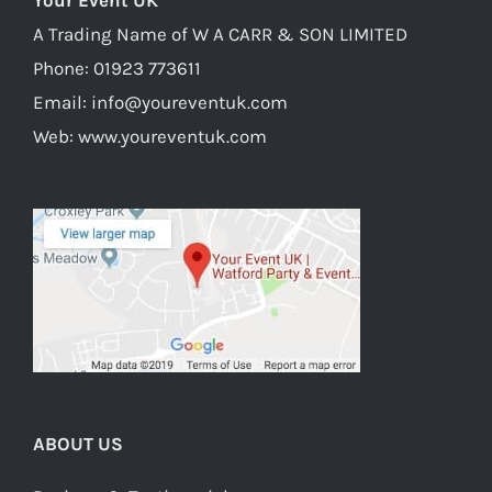
Your Event UK
product
A Trading Name of W A CARR & SON LIMITED
page
Phone:
01923 773611
Email:
info@youreventuk.com
Web:
www.youreventuk.com
ABOUT US