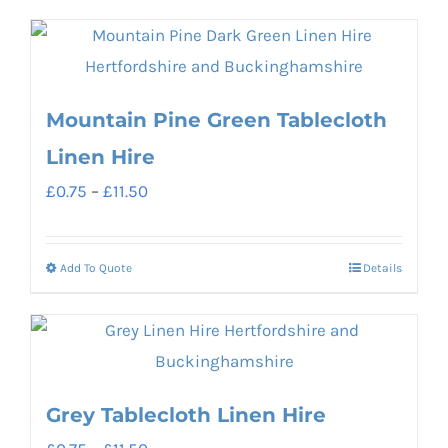
product
£11.50
on
has
the
multiple
product
variants.
Mountain Pine Green Tablecloth
page
The
Linen Hire
options
Price
£
0.75
–
£
11.50
may
range:
be
£0.75
chosen
Add To Quote
Details
This
through
on
product
£11.50
the
has
product
multiple
page
variants.
Grey Tablecloth Linen Hire
The