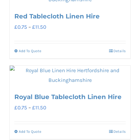
multiple
page
variants.
Red Tablecloth Linen Hire
The
Price
£
0.75
–
£
11.50
options
range:
may
£0.75
be
Add To Quote
Details
This
through
chosen
product
£11.50
on
has
the
multiple
product
variants.
Royal Blue Tablecloth Linen Hire
page
The
Price
£
0.75
–
£
11.50
options
range:
may
£0.75
be
Add To Quote
Details
This
through
chosen