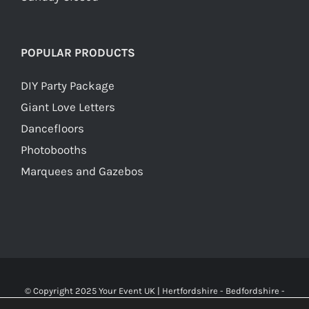
POPULAR PRODUCTS
DIY Party Package
Giant Love Letters
Dancefloors
Photobooths
Marquees and Gazebos
© Copyright 2025 Your Event UK | Hertfordshire - Bedfordshire -
Buckinghamshire - Watford - St Albans - London | WA Carr & Son