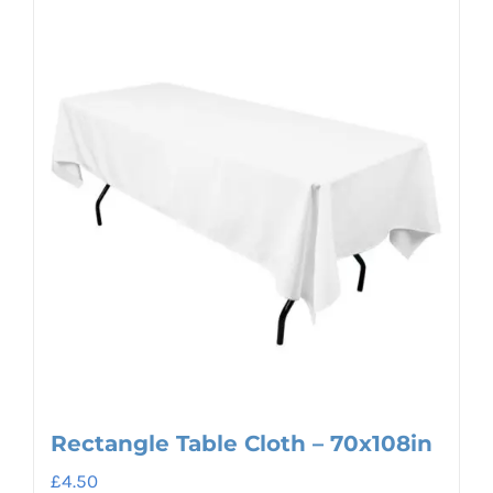
Rectangle Table Cloth – 70x108in
£
4.50