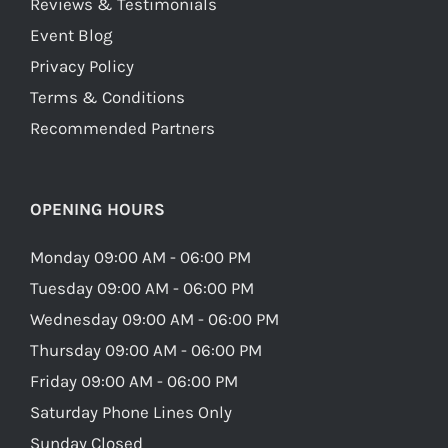
Reviews & Testimonials
Event Blog
Privacy Policy
Terms & Conditions
Recommended Partners
OPENING HOURS
Monday 09:00 AM - 06:00 PM
Tuesday 09:00 AM - 06:00 PM
Wednesday 09:00 AM - 06:00 PM
Thursday 09:00 AM - 06:00 PM
Friday 09:00 AM - 06:00 PM
Saturday Phone Lines Only
Sunday Closed