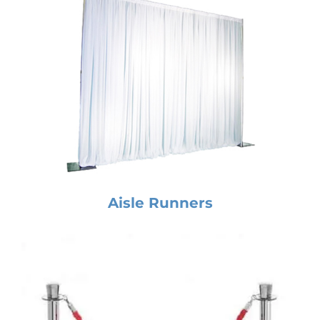
Aisle Runners