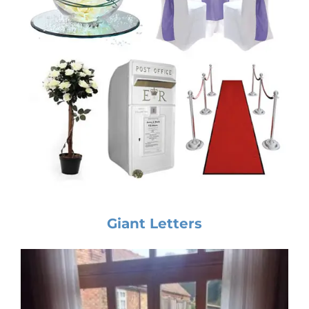
Giant Letters