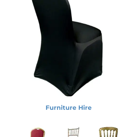
Furniture Hire