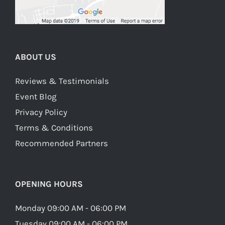
ABOUT US
Reviews & Testimonials
Event Blog
Privacy Policy
Terms & Conditions
Recommended Partners
OPENING HOURS
Monday 09:00 AM - 06:00 PM
Tuesday 09:00 AM - 06:00 PM