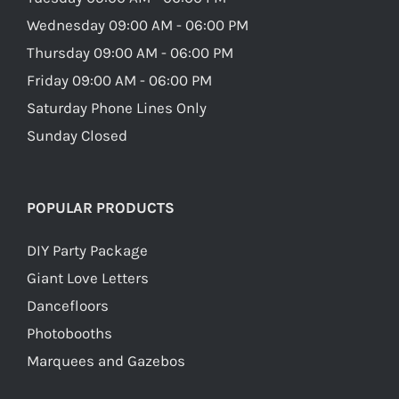
Wednesday 09:00 AM - 06:00 PM
Thursday 09:00 AM - 06:00 PM
Friday 09:00 AM - 06:00 PM
Saturday Phone Lines Only
Sunday Closed
POPULAR PRODUCTS
DIY Party Package
Giant Love Letters
Dancefloors
Photobooths
Marquees and Gazebos