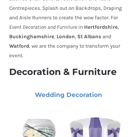
Centrepieces. Splash out on Backdrops, Draping
and Aisle Runners to create the wow factor. For
Event Decoration and Furniture
in
Hertfordshire
,
Buckinghamshire
,
London
,
St Albans
and
Watford
, we are the company to transform your
event.
Decoration & Furniture
Wedding Decoration