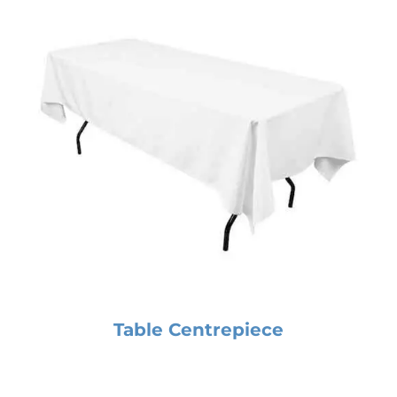
Table Centrepiece