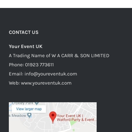
CONTACT US
Your Event UK
A Trading Name of W A CARR & SON LIMITED
Phone:
01923 773611
Email:
info@youreventuk.com
Web:
www.youreventuk.com