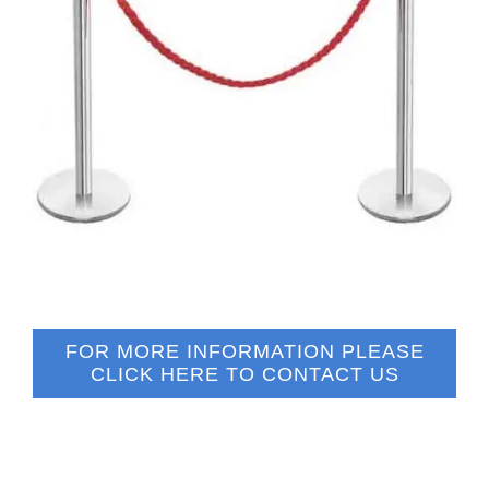
FOR MORE INFORMATION PLEASE
CLICK HERE TO CONTACT US