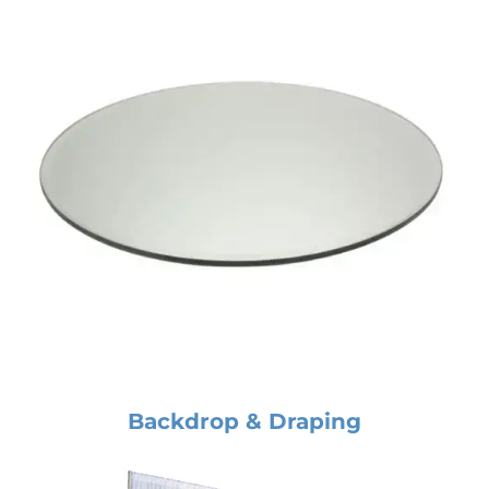
Backdrop & Draping