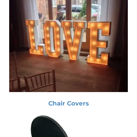
Chair Covers