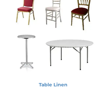
Table Linen