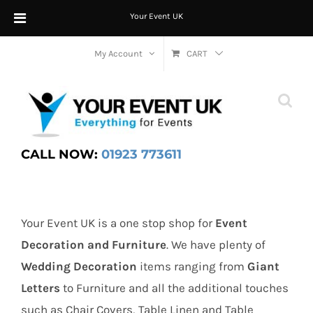
Your Event UK
Skip
My Account
CART
to
content
CALL NOW:
01923 773611
Your Event UK is a one stop shop for
Event
Decoration and Furniture
. We have plenty of
Wedding Decoration
items ranging from
Giant
Letters
to Furniture and all the additional touches
such as Chair Covers, Table Linen and Table