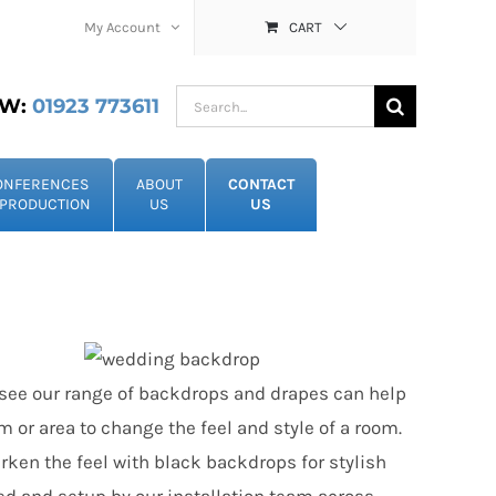
My Account
CART
Search
W:
01923 773611
for:
ONFERENCES
ABOUT
CONTACT
PRODUCTION
US
US
ot see our range of backdrops and drapes can help
m or area to change the feel and style of a room.
rken the feel with black backdrops for stylish