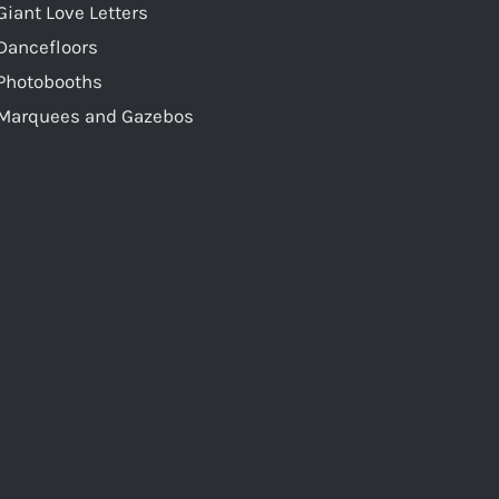
Giant Love Letters
Dancefloors
Photobooths
Marquees and Gazebos