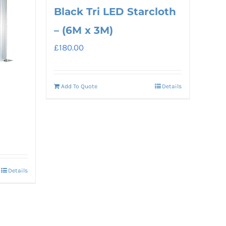
Black Tri LED Starcloth
– (6M x 3M)
£
180.00
Add To Quote
Details
Details