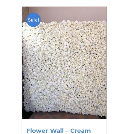
Sale!
Flower Wall – Cream