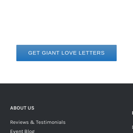
GET GIANT LOVE LETTERS
ABOUT US
Reviews & Testimonials
Event Blog