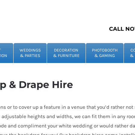
CALL NO
T
WEDDINGS
DECORATION
PHOTOBOOTH
C
ION
& PARTIES
& FURNITURE
& GAMING
& 
p & Drape Hire
ions or to cover up a feature in a venue that you’d rather n
y adjustable heights and widths, we can fit them in any roo
e mode and compliment your white wedding or would rather da