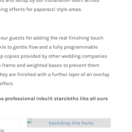
ed and setup by our installation team across
ing effects for paparazzi style areas.
our guests for adding the real finishing touch
nkle to gentle flow and a fully programmable
kdrop copies provided by other wedding companies
m frame and weighted bases to prevent them
ey are finished with a further layer of an overlay
effect.
professional inbuilt starcloths like all ours