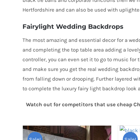
black tie balls and corporate functions then we 
Hertfordshire and can also be used with uplighters
Fairylight Wedding Backdrops
The most amazing and essential decor for a weddi
and completing the top table area adding a lovel
controller, you can even set it to go to music f
and make sure you get the real wedding backdr
from falling down or drooping. Further layered wi
to complete the luxury fairy light backdrop look 
Watch out for competitors that use cheap Chr
Sale!
Sale!