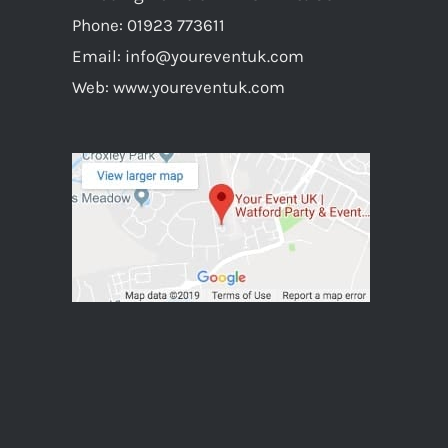
Phone:
01923 773611
Email:
info@youreventuk.com
Web:
www.youreventuk.com