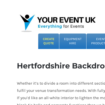
Skip
to
content
CREATE
EQUIPMENT
EVEN
QUOTE
HIRE
PRODUCT
Hertfordshire Backdro
Whether it’s to divide a room into different sect
fulfil your venue transformation needs. With full
If you’d like an all-white interior to lighten th