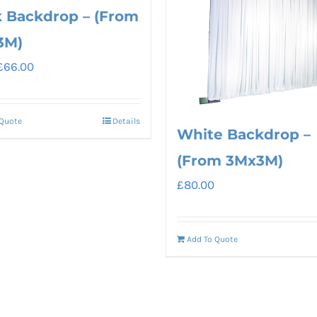
k Backdrop – (From
3M)
Original
Current
£
66.00
price
price
was:
is:
 Quote
Details
£80.00.
£66.00.
White Backdrop –
(From 3Mx3M)
£
80.00
Add To Quote