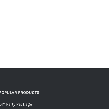
POPULAR PRODUCTS
DIY Party Package