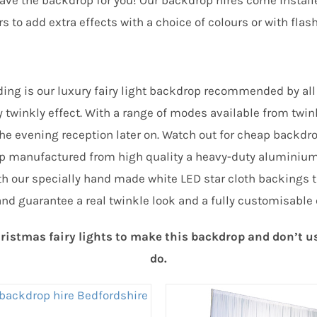
have the backdrop for you! Our backdrop hires come install
 to add extra effects with a choice of colours or with flash
ng is our luxury fairy light backdrop recommended by all 
y twinkly effect. With a range of modes available from twi
or the evening reception later on. Watch out for cheap bac
op manufactured from high quality a heavy-duty aluminiu
th our specially hand made white LED star cloth backings th
and guarantee a real twinkle look and a fully customisable 
istmas fairy lights to make this backdrop and don’t use 
do.