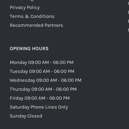
Privacy Policy
Terms & Conditions
Recommended Partners
OPENING HOURS
Monday 09:00 AM - 06:00 PM
Tuesday 09:00 AM - 06:00 PM
Wednesday 09:00 AM - 06:00 PM
Thursday 09:00 AM - 06:00 PM
Friday 09:00 AM - 06:00 PM
Saturday Phone Lines Only
Sunday Closed