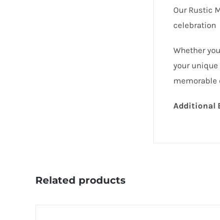
Our Rustic 
celebration
Whether you’
your unique 
memorable ex
Additional 
Related products