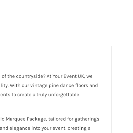
 of the countryside? At Your Event UK, we
lity. With our vintage pine dance floors and
ents to create a truly unforgettable
tic Marquee Package, tailored for gatherings
and elegance into your event, creating a