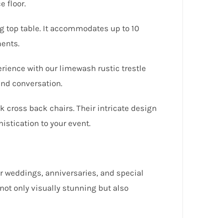
 floor.
ng top table. It accommodates up to 10
ments.
ience with our limewash rustic trestle
and conversation.
k cross back chairs. Their intricate design
istication to your event.
or weddings, anniversaries, and special
 not only visually stunning but also