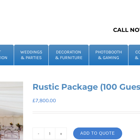
CALL NO
T
WEDDINGS
DECORATION
PHOTOBOOTH
C
ION
& PARTIES
& FURNITURE
& GAMING
& 
Rustic Package (100 Gues
£
7,800.00
ADD TO QUOTE
Rustic