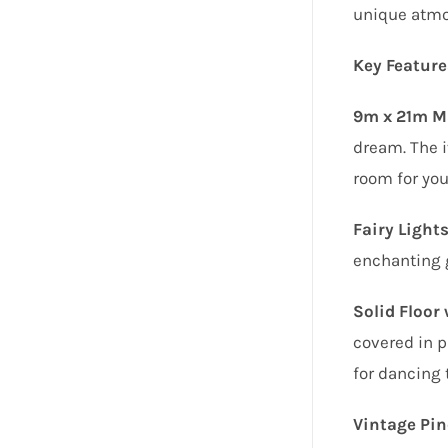
unique atmo
Key Feature
9m x 21m Ma
dream. The i
room for you
Fairy Lights
enchanting 
Solid Floor
covered in p
for dancing 
Vintage Pin