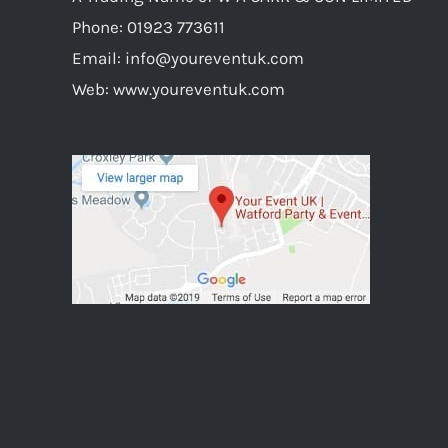
Phone:
01923 773611
Email:
info@youreventuk.com
Web:
www.youreventuk.com