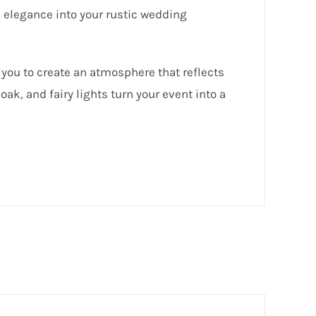
 elegance into your rustic wedding
 you to create an atmosphere that reflects
oak, and fairy lights turn your event into a