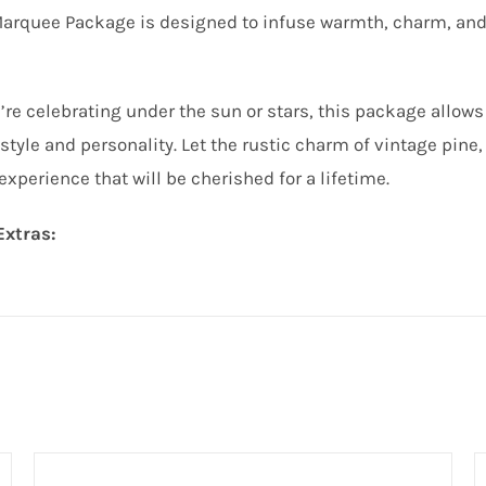
Marquee Package is designed to infuse warmth, charm, and
re celebrating under the sun or stars, this package allows
style and personality. Let the rustic charm of vintage pine, 
perience that will be cherished for a lifetime.
Extras: