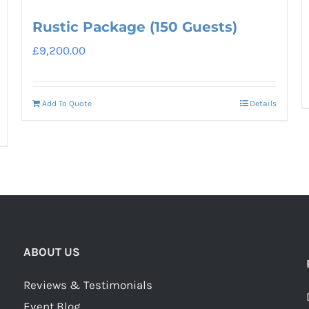
Rustic Package (150 Guests)
£
9,200.00
Add To Quote
Details
ABOUT US
Reviews & Testimonials
Event Blog