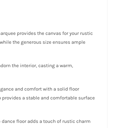
rquee provides the canvas for your rustic
e, while the generous size ensures ample
adorn the interior, casting a warm,
gance and comfort with a solid floor
o provides a stable and comfortable surface
e dance floor adds a touch of rustic charm