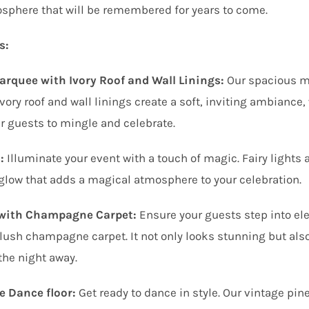
sphere that will be remembered for years to come.
s:
rquee with Ivory Roof and Wall Linings:
Our spacious ma
vory roof and wall linings create a soft, inviting ambianc
r guests to mingle and celebrate.
:
Illuminate your event with a touch of magic. Fairy lights 
glow that adds a magical atmosphere to your celebration.
 with Champagne Carpet:
Ensure your guests step into ele
lush champagne carpet. It not only looks stunning but als
the night away.
e Dance floor:
Get ready to dance in style. Our vintage pin