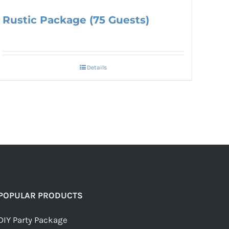
Rustic Package (75 Guests)
Details
POPULAR PRODUCTS
DIY Party Package