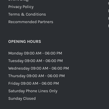
Privacy Policy
Terms & Conditions
Recommended Partners
OPENING HOURS
Monday 09:00 AM - 06:00 PM
Tuesday 09:00 AM - 06:00 PM
Wednesday 09:00 AM - 06:00 PM
Thursday 09:00 AM - 06:00 PM
Friday 09:00 AM - 06:00 PM
Saturday Phone Lines Only
Sunday Closed