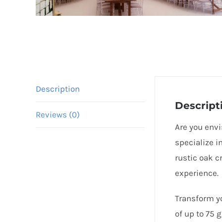
Description
Descript
Reviews (0)
Are you envi
specialize i
rustic oak c
experience.
Transform yo
of up to 75 