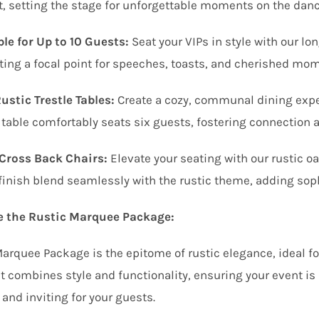
t, setting the stage for unforgettable moments on the dance
le for Up to 10 Guests:
Seat your VIPs in style with our lo
ting a focal point for speeches, toasts, and cherished mo
stic Trestle Tables:
Create a cozy, communal dining exper
 table comfortably seats six guests, fostering connection 
Cross Back Chairs:
Elevate your seating with our rustic oa
finish blend seamlessly with the rustic theme, adding soph
 the Rustic Marquee Package:
arquee Package is the epitome of rustic elegance, ideal f
It combines style and functionality, ensuring your event is
and inviting for your guests.