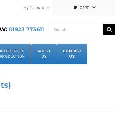
My Account
CART
Search
W:
01923 773611
for:
ONFERENCES
ABOUT
CONTACT
PRODUCTION
US
US
ts)