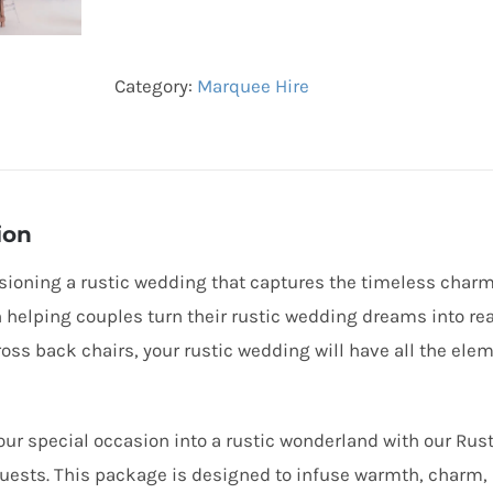
Package
(100
Category:
Marquee Hire
Guests)
quantity
ion
sioning a rustic wedding that captures the timeless charm
n helping couples turn their rustic wedding dreams into rea
ross back chairs, your rustic wedding will have all the elem
ur special occasion into a rustic wonderland with our Rus
guests. This package is designed to infuse warmth, charm, 