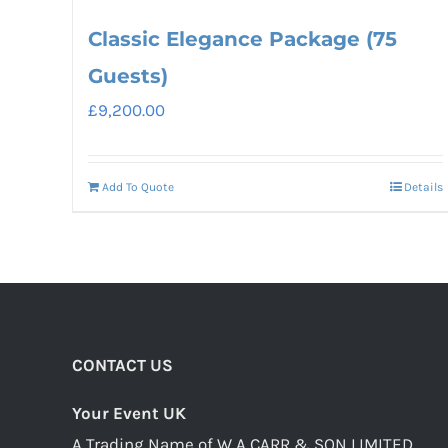
Classic Elegance Package (75
Guests)
£
9,200.00
Add To Quote
Details
CONTACT US
Your Event UK
A Trading Name of W A CARR & SON LIMITED