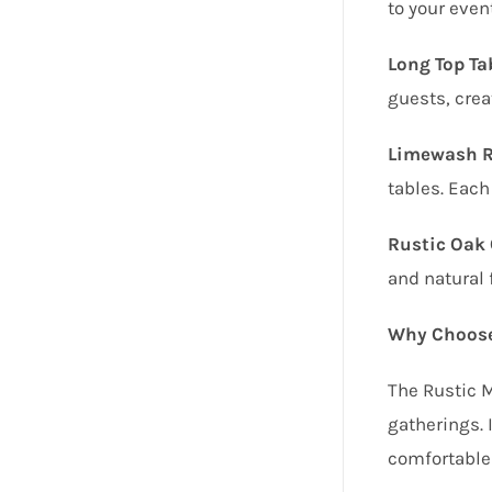
to your even
Long Top Tab
guests, crea
Limewash Ru
tables. Each
Rustic Oak 
and natural 
Why Choose
The Rustic M
gatherings. 
comfortable 