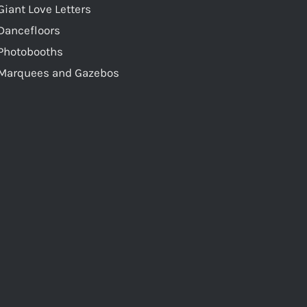
Giant Love Letters
Dancefloors
Photobooths
Marquees and Gazebos