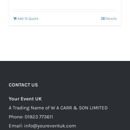
price
price
was:
is:
Add To Quote
Details
£160.00.
£120.00.
CONTACT US
Your Event UK
A Trading Name of W A CARR & SON LIMITED
Phone:
01923 773611
Email:
info@youreventuk.com