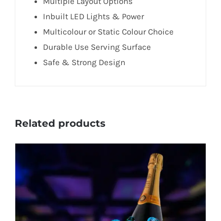
Multiple Layout Options
Inbuilt LED Lights & Power
Multicolour or Static Colour Choice
Durable Use Serving Surface
Safe & Strong Design
Related products