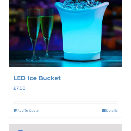
LED Ice Bucket
£
7.00
Add To Quote
Details