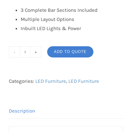
3 Complete Bar Sections Included
Multiple Layout Options
Inbuilt LED Lights & Power
ADD TO QUOTE
LED
Bar
quantity
Categories:
LED Furniture
,
LED Furniture
Description