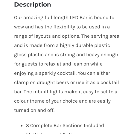
Description
Our amazing full length LED Bar is bound to
wow and has the flexibility to be used in a
range of layouts and options. The serving area
and is made from a highly durable plastic
gloss plastic and is strong and heavy enough
for guests to relax at and lean on while
enjoying a sparkly cocktail. You can either
clamp on draught beers or use it as a cocktail
bar. The inbuilt lights make it easy to set to a
colour theme of your choice and are easily
turned on and off.
3 Complete Bar Sections Included