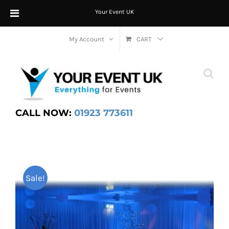
Your Event UK
Skip
My Account
CART
to
content
CALL NOW:
01923 773611
Sale!