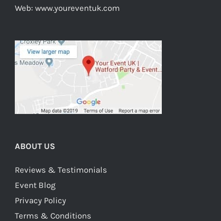
Web:
www.youreventuk.com
ABOUT US
Reviews & Testimonials
Event Blog
Privacy Policy
Terms & Conditions