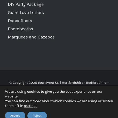
DIY Party Package
Giant Love Letters
Dancefloors
Photobooths
Marquees and Gazebos
© Copyright 2025 Your Event UK | Hertfordshire - Bedfordshire -
Buckinghamshire - Watford - St Albans - London | WA Carr & Son
We are using cookies to give you the best experience on our
Limited (10119826), trading as Your Event UK. All rights reserved.
website.
You can find out more about which cookies we are using or switch
them off in
settings
.
Facebook
X
Instagram
Accept
Reject