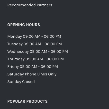
Recommended Partners
OPENING HOURS
Monday 09:00 AM - 06:00 PM
Tuesday 09:00 AM - 06:00 PM
Wednesday 09:00 AM - 06:00 PM
Thursday 09:00 AM - 06:00 PM
Friday 09:00 AM - 06:00 PM
Saturday Phone Lines Only
Sunday Closed
POPULAR PRODUCTS