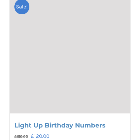
Sale!
Light Up Birthday Numbers
Original
Current
£
120.00
£
160.00