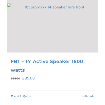
FBT – 14′ Active Speaker 1800
watts
Original
Current
£
85.00
£
95.00
price
price
was:
is:
Add To Quote
Details
£95.00.
£85.00.