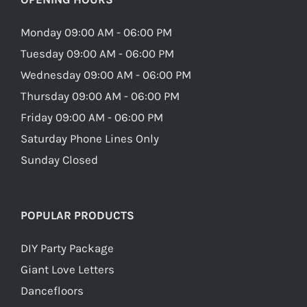
Monday 09:00 AM - 06:00 PM
Tuesday 09:00 AM - 06:00 PM
Wednesday 09:00 AM - 06:00 PM
Thursday 09:00 AM - 06:00 PM
Friday 09:00 AM - 06:00 PM
Saturday Phone Lines Only
Sunday Closed
POPULAR PRODUCTS
DIY Party Package
Giant Love Letters
Dancefloors