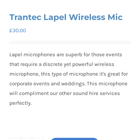
Trantec Lapel Wireless Mic
£
30.00
Lapel microphones are superb for those events
that require a discrete yet powerful wireless
microphone, this type of microphone it's great for
corporate events and weddings. This microphone
will compliment our other sound hire services
perfectly.