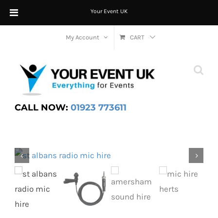
Your Event UK
Skip
My Account
CART
to
content
CALL NOW:
01923 773611