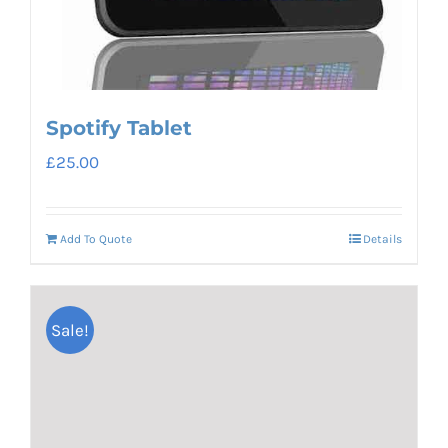
Spotify Tablet
£
25.00
Add To Quote
Details
Sale!