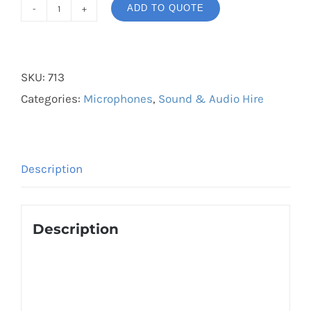
ADD TO QUOTE
Trantec
Lapel
Wireless
SKU:
713
Mic
Categories:
Microphones
,
Sound & Audio Hire
quantity
Description
Description