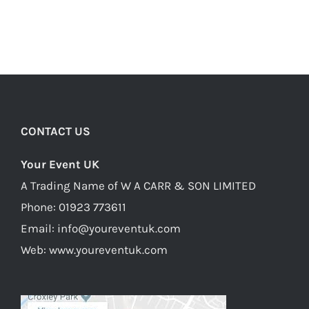
CONTACT US
Your Event UK
A Trading Name of W A CARR & SON LIMITED
Phone:
01923 773611
Email:
info@youreventuk.com
Web:
www.youreventuk.com