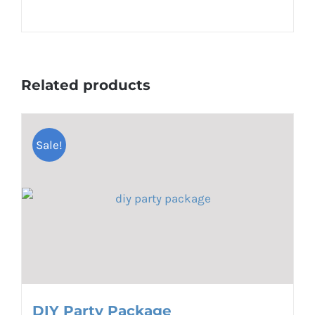
Related products
Sale!
DIY Party Package