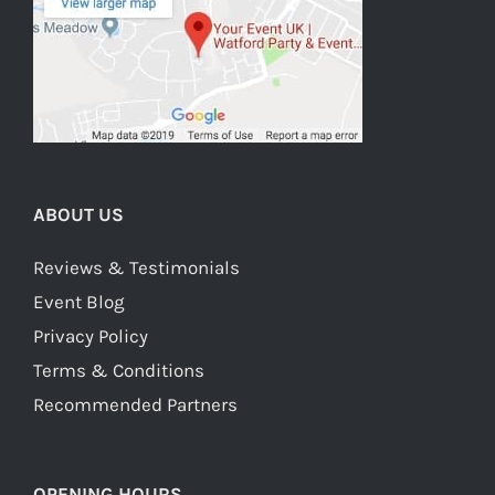
ABOUT US
Reviews & Testimonials
Event Blog
Privacy Policy
Terms & Conditions
Recommended Partners
OPENING HOURS