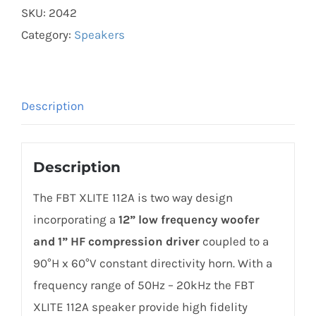
SKU:
2042
112A
Category:
Speakers
Active
Speaker
1200W
/
Description
300W
built-
Description
in
amplifier
The FBT XLITE 112A is two way design
quantity
incorporating a
12” low frequency woofer
and 1” HF compression driver
coupled to a
90°H x 60°V constant directivity horn. With a
frequency range of 50Hz – 20kHz the FBT
XLITE 112A speaker provide high fidelity