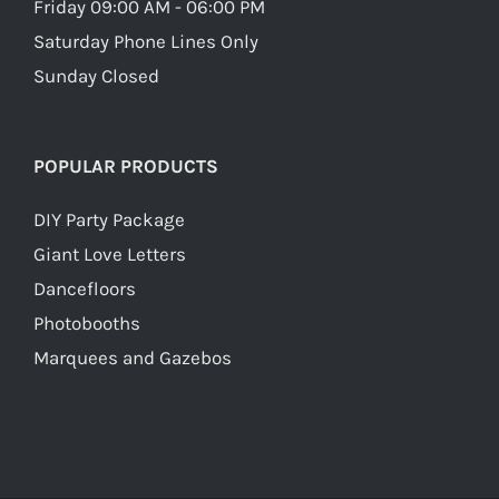
Friday 09:00 AM - 06:00 PM
Saturday Phone Lines Only
Sunday Closed
POPULAR PRODUCTS
DIY Party Package
Giant Love Letters
Dancefloors
Photobooths
Marquees and Gazebos