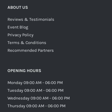
ABOUT US
Reviews & Testimonials
Event Blog
Privacy Policy
Terms & Conditions
Recommended Partners
OPENING HOURS
Monday 09:00 AM - 06:00 PM
Tuesday 09:00 AM - 06:00 PM
Wednesday 09:00 AM - 06:00 PM
Thursday 09:00 AM - 06:00 PM