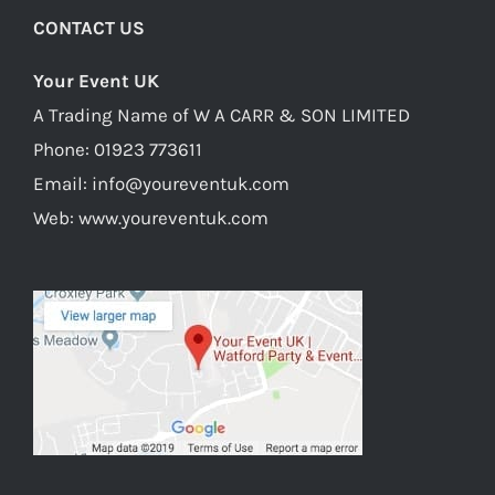
CONTACT US
Your Event UK
A Trading Name of W A CARR & SON LIMITED
Phone:
01923 773611
Email:
info@youreventuk.com
Web:
www.youreventuk.com