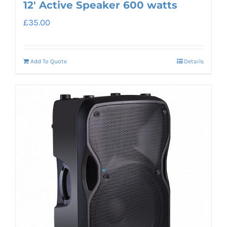
12′ Active Speaker 600 watts
£
35.00
Add To Quote
Details