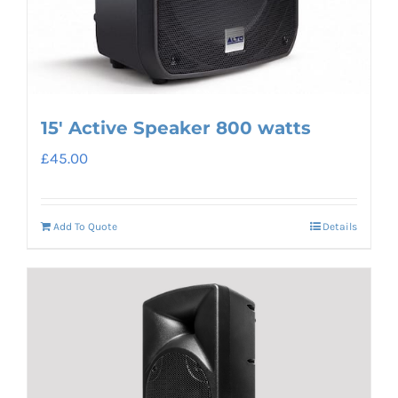
15′ Active Speaker 800 watts
£
45.00
Add To Quote
Details