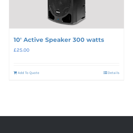
10′ Active Speaker 300 watts
£
25.00
Add To Quote
Details