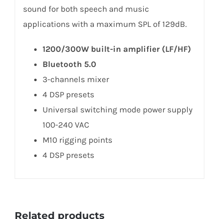
sound for both speech and music
applications with a maximum SPL of 129dB.
1200/300W built-in amplifier (LF/HF)
Bluetooth 5.0
3-channels mixer
4 DSP presets
Universal switching mode power supply
100-240 VAC
M10 rigging points
4 DSP presets
Related products