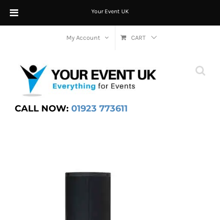
Your Event UK
Skip
My Account
CART
to
content
CALL NOW:
01923 773611