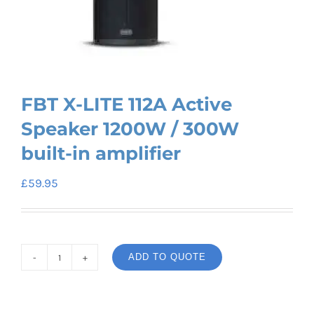
FBT X-LITE 112A Active
Speaker 1200W / 300W
built-in amplifier
£
59.95
ADD TO QUOTE
FBT
X-
LITE