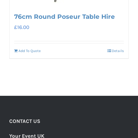
76cm Round Poseur Table Hire
£
16.00
Add To Quote
Details
CONTACT US
Your Event UK