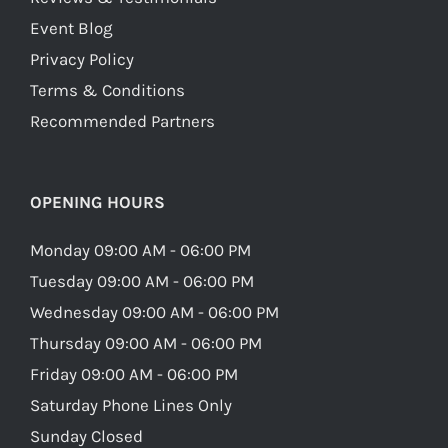
Event Blog
Privacy Policy
Terms & Conditions
Recommended Partners
OPENING HOURS
Monday 09:00 AM - 06:00 PM
Tuesday 09:00 AM - 06:00 PM
Wednesday 09:00 AM - 06:00 PM
Thursday 09:00 AM - 06:00 PM
Friday 09:00 AM - 06:00 PM
Saturday Phone Lines Only
Sunday Closed