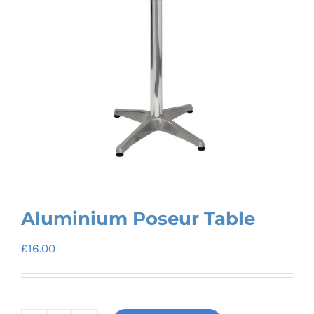
Aluminium Poseur Table
£
16.00