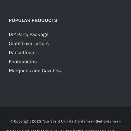
POPULAR PRODUCTS
DIY Party Package
Giant Love Letters
Dancefloors
Photobooths
Marquees and Gazebos
© Copyright 2025 Your Event UK | Hertfordshire - Bedfordshire -
Buckinghamshire - Watford - St Albans - London | WA Carr & Son