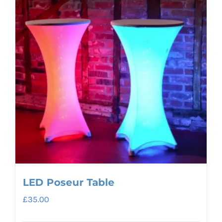
LED Poseur Table
£
35.00