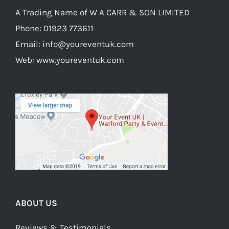
A Trading Name of W A CARR & SON LIMITED
Phone:
01923 773611
Email:
info@youreventuk.com
Web:
www.youreventuk.com
ABOUT US
Reviews & Testimonials