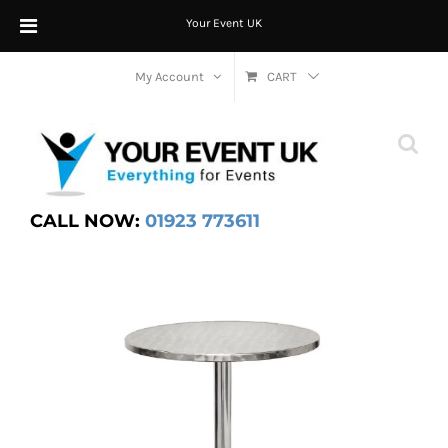
Your Event UK
Skip
My Account
CART
to
content
CALL NOW:
01923 773611