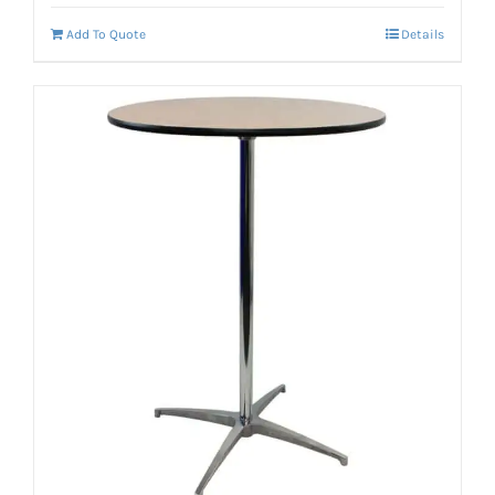
Add To Quote
Details