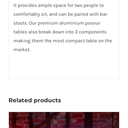
It provides ample space for two people to
comfortably sit, and can be paired with bar
stools. Our premium aluminium poseur
tables also break down into 3 components
making them the most compact table on the
market.
Related products