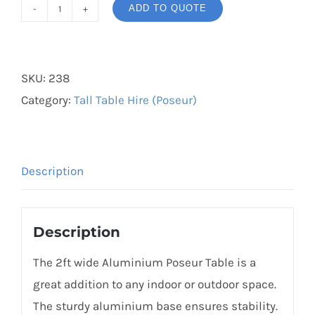
ADD TO QUOTE
Aluminium
Poseur
Table
SKU:
238
quantity
Category:
Tall Table Hire (Poseur)
Description
Description
The 2ft wide Aluminium Poseur Table is a
great addition to any indoor or outdoor space.
The sturdy aluminium base ensures stability.