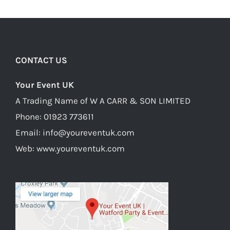
CONTACT US
Your Event UK
A Trading Name of W A CARR & SON LIMITED
Phone:
01923 773611
Email:
info@youreventuk.com
Web:
www.youreventuk.com