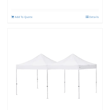
Add To Quote
Details