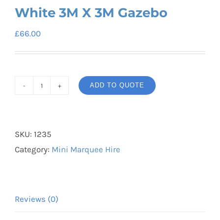
White 3M X 3M Gazebo
£
66.00
ADD TO QUOTE
White
3M
X
SKU:
1235
3M
Category:
Mini Marquee Hire
Gazebo
quantity
Reviews (0)