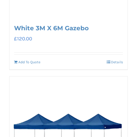
White 3M X 6M Gazebo
£
120.00
Add To Quote
Details