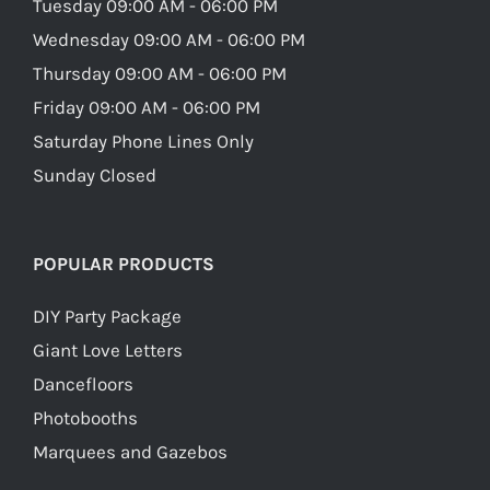
Tuesday 09:00 AM - 06:00 PM
Wednesday 09:00 AM - 06:00 PM
Thursday 09:00 AM - 06:00 PM
Friday 09:00 AM - 06:00 PM
Saturday Phone Lines Only
Sunday Closed
POPULAR PRODUCTS
DIY Party Package
Giant Love Letters
Dancefloors
Photobooths
Marquees and Gazebos