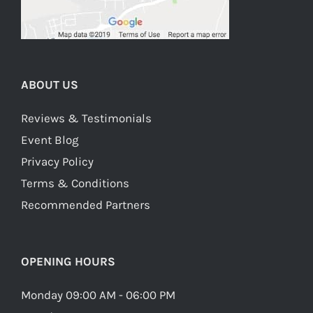
ABOUT US
Reviews & Testimonials
Event Blog
Privacy Policy
Terms & Conditions
Recommended Partners
OPENING HOURS
Monday 09:00 AM - 06:00 PM