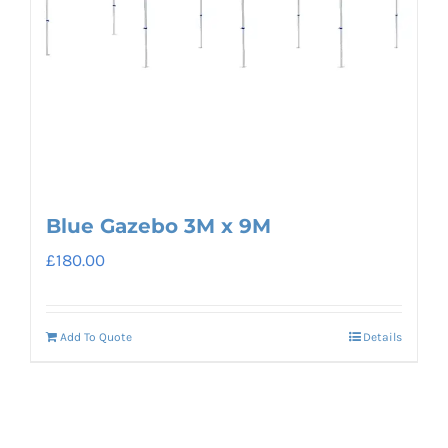
Blue Gazebo 3M x 9M
£
180.00
Add To Quote
Details