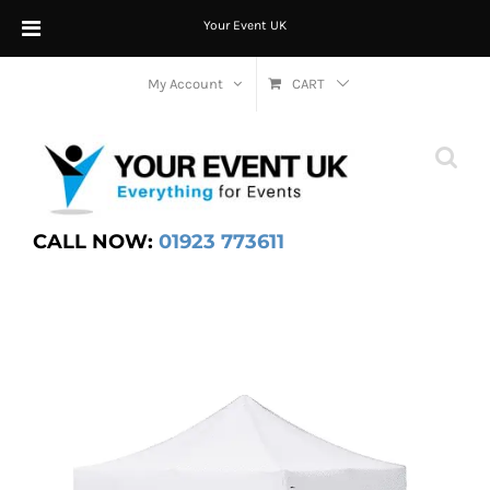
Your Event UK
Skip
My Account
CART
to
content
CALL NOW:
01923 773611