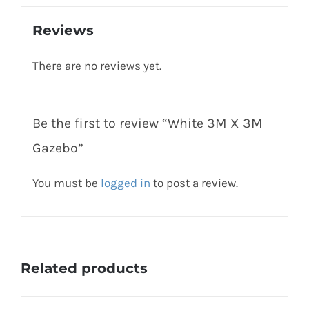
Reviews
There are no reviews yet.
Be the first to review “White 3M X 3M
Gazebo”
You must be
logged in
to post a review.
Related products