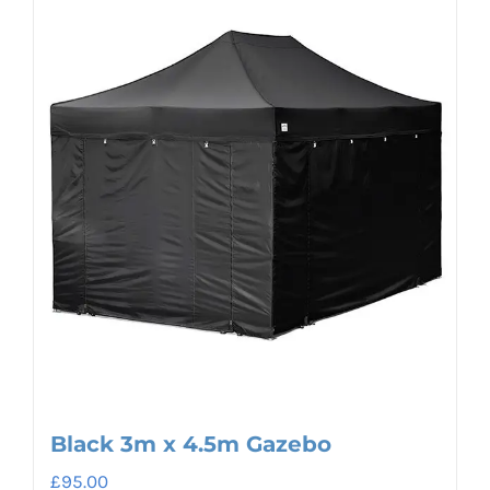
Black 3m x 4.5m Gazebo
£
95.00