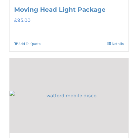
Moving Head Light Package
£
95.00
Add To Quote
Details