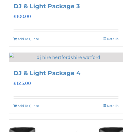
DJ & Light Package 3
£
100.00
Add To Quote
Details
DJ & Light Package 4
£
125.00
Add To Quote
Details