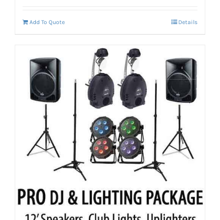
Add To Quote
Details