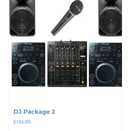
DJ Package 2
£
135.00