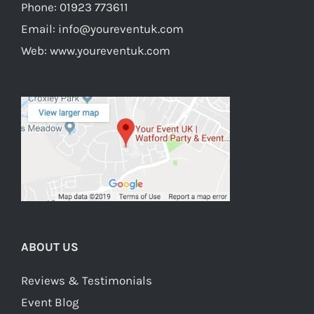
Phone:
01923 773611
Email:
info@youreventuk.com
Web:
www.youreventuk.com
ABOUT US
Reviews & Testimonials
Event Blog