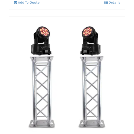
Add To Quote
Details