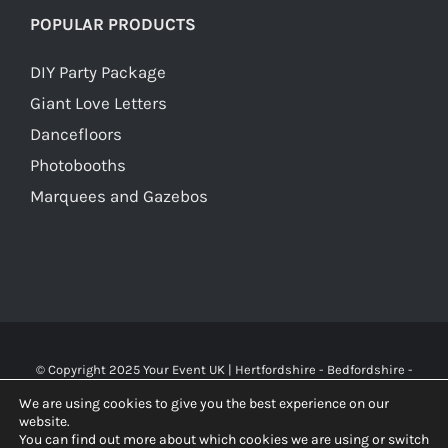
POPULAR PRODUCTS
DIY Party Package
Giant Love Letters
Dancefloors
Photobooths
Marquees and Gazebos
© Copyright 2025 Your Event UK | Hertfordshire - Bedfordshire -
Buckinghamshire - Watford - St Albans - London | WA Carr & Son
We are using cookies to give you the best experience on our
Limited (10119826), trading as Your Event UK. All rights reserved.
website.
You can find out more about which cookies we are using or switch