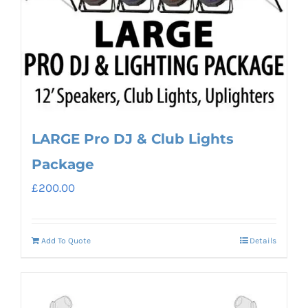
LARGE Pro DJ & Club Lights
Package
£
200.00
Add To Quote
Details