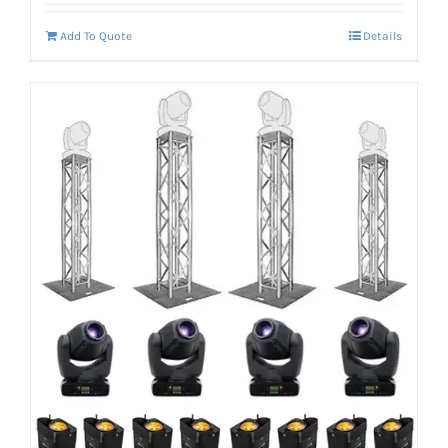
Add To Quote
Details