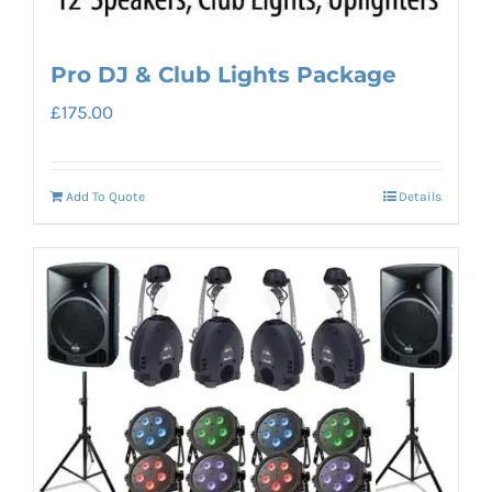
Pro DJ & Club Lights Package
£
175.00
Add To Quote
Details