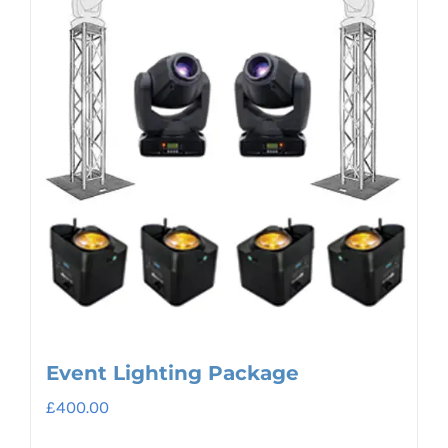
Event Lighting Package
£
400.00