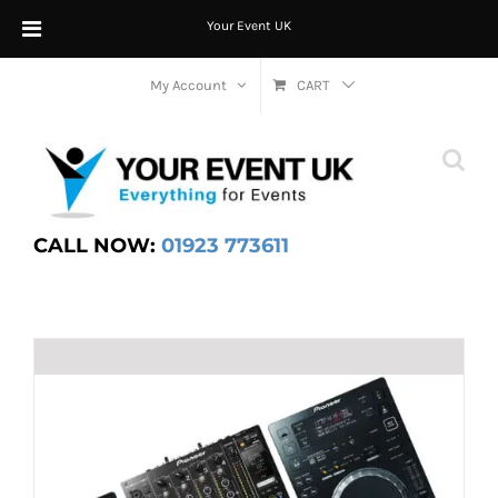
Your Event UK
Skip
My Account
CART
to
content
CALL NOW:
01923 773611