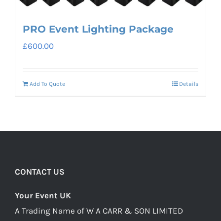
PRO Event Lighting Package
£
600.00
Add To Quote
Details
CONTACT US
Your Event UK
A Trading Name of W A CARR & SON LIMITED