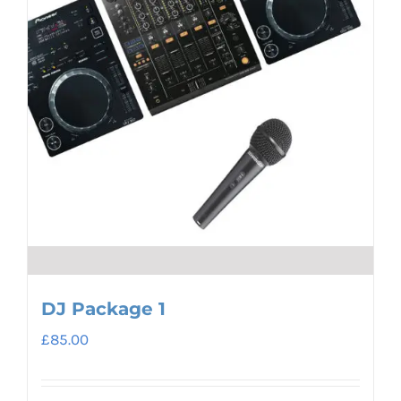
DJ Package 1
£
85.00