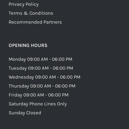
Privacy Policy
Terms & Conditions
Recommended Partners
OPENING HOURS
Monday 09:00 AM - 06:00 PM
Tuesday 09:00 AM - 06:00 PM
Wednesday 09:00 AM - 06:00 PM
Thursday 09:00 AM - 06:00 PM
Friday 09:00 AM - 06:00 PM
Saturday Phone Lines Only
Sunday Closed