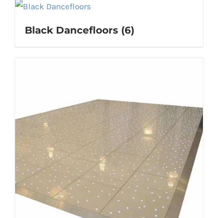
Black Dancefloors
(6)