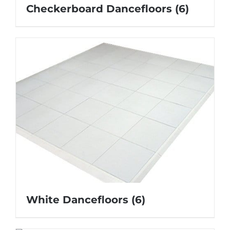
Checkerboard Dancefloors
(6)
White Dancefloors
(6)