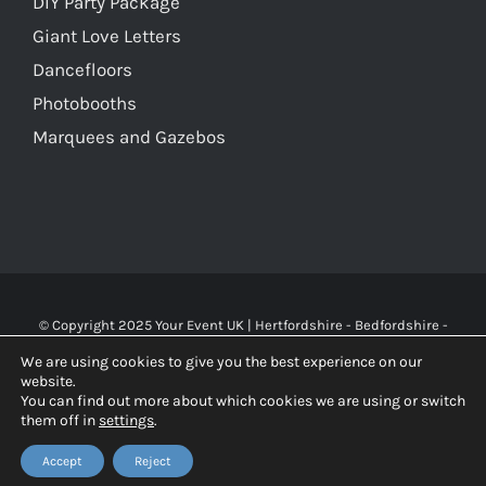
DIY Party Package
Giant Love Letters
Dancefloors
Photobooths
Marquees and Gazebos
© Copyright 2025 Your Event UK | Hertfordshire - Bedfordshire -
Buckinghamshire - Watford - St Albans - London | WA Carr & Son
We are using cookies to give you the best experience on our
Limited (10119826), trading as Your Event UK. All rights reserved.
website.
You can find out more about which cookies we are using or switch
them off in
settings
.
Facebook
X
Instagram
Accept
Reject