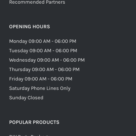
Recommended Partners
OPENING HOURS
Monday 09:00 AM - 06:00 PM
Tuesday 09:00 AM - 06:00 PM
Wednesday 09:00 AM - 06:00 PM
Thursday 09:00 AM - 06:00 PM
Friday 09:00 AM - 06:00 PM
Saturday Phone Lines Only
Sunday Closed
POPULAR PRODUCTS