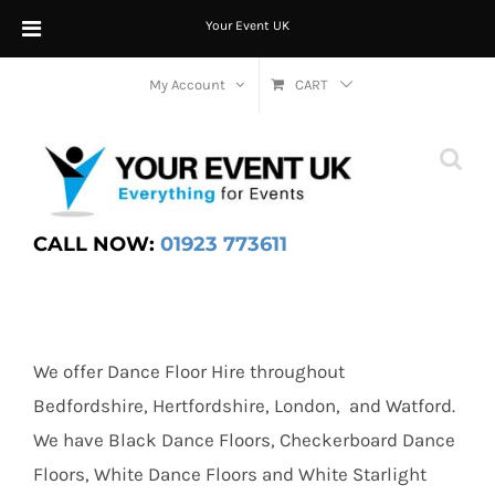
Your Event UK
Skip
My Account
CART
to
content
CALL NOW:
01923 773611
We offer Dance Floor Hire throughout
Bedfordshire, Hertfordshire, London, and Watford.
We have Black Dance Floors, Checkerboard Dance
Floors, White Dance Floors and White Starlight