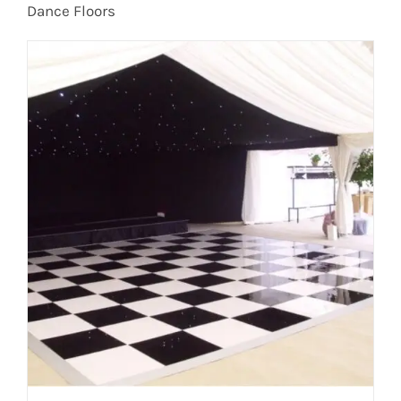
Dance Floors