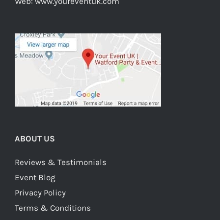
Web:
www.youreventuk.com
ABOUT US
Reviews & Testimonials
Event Blog
Privacy Policy
Terms & Conditions