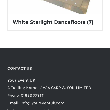
White Starlight Dancefloors
(7)
CONTACT US
Your Event UK
A Trading Name of W A CARR & SON LIMITED
Phone:
01923 773611
Email:
info@youreventuk.com