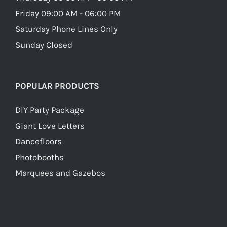
Friday 09:00 AM - 06:00 PM
Saturday Phone Lines Only
Sunday Closed
POPULAR PRODUCTS
DIY Party Package
Giant Love Letters
Dancefloors
Photobooths
Marquees and Gazebos