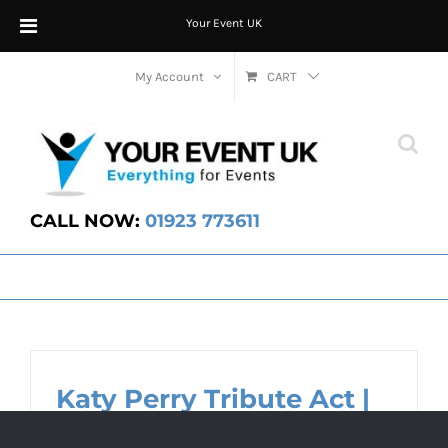
Your Event UK
Skip
My Account
CART
to
content
CALL NOW:
01923 773611
Katy Perry Tribute Act |
Party Entertainment