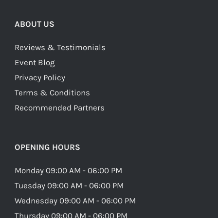
ABOUT US
Reviews & Testimonials
Event Blog
Privacy Policy
Terms & Conditions
Recommended Partners
OPENING HOURS
Monday 09:00 AM - 06:00 PM
Tuesday 09:00 AM - 06:00 PM
Wednesday 09:00 AM - 06:00 PM
Thursday 09:00 AM - 06:00 PM