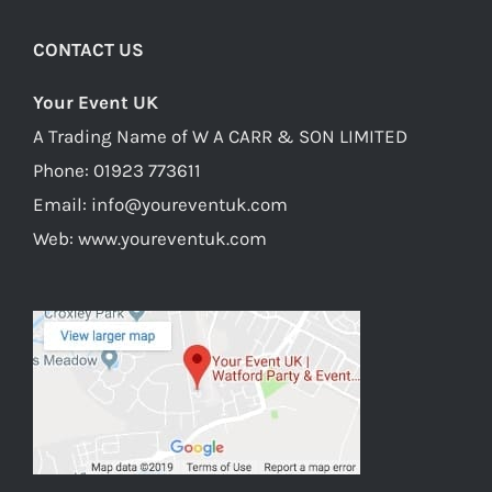
Watford
CONTACT US
Your Event UK
A Trading Name of W A CARR & SON LIMITED
Phone:
01923 773611
Email:
info@youreventuk.com
Web:
www.youreventuk.com