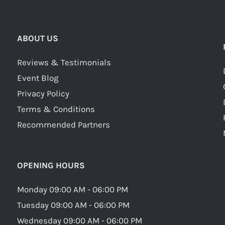
ABOUT US
Reviews & Testimonials
Event Blog
Privacy Policy
Terms & Conditions
Recommended Partners
OPENING HOURS
Monday 09:00 AM - 06:00 PM
Tuesday 09:00 AM - 06:00 PM
Wednesday 09:00 AM - 06:00 PM