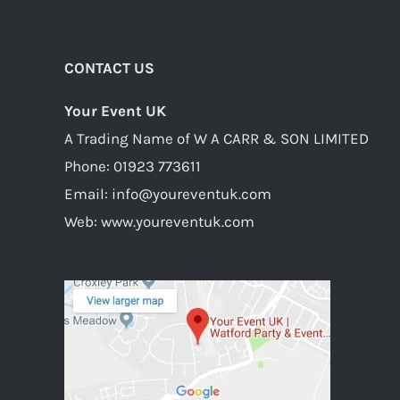
CONTACT US
Your Event UK
A Trading Name of W A CARR & SON LIMITED
Phone:
01923 773611
Email:
info@youreventuk.com
Web:
www.youreventuk.com