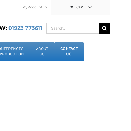
My Account
CART
Search
W:
01923 773611
for:
ONFERENCES
ABOUT
CONTACT
PRODUCTION
US
US