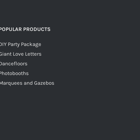
POPULAR PRODUCTS
DIY Party Package
Giant Love Letters
Dancefloors
Photobooths
Marquees and Gazebos