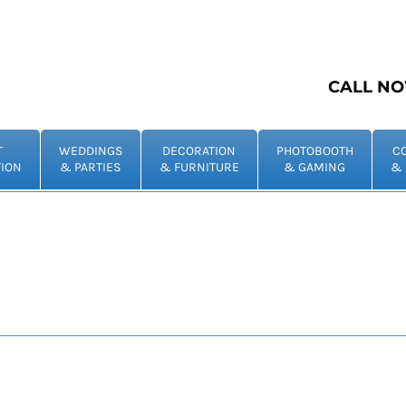
CALL NO
T
WEDDINGS
DECORATION
PHOTOBOOTH
C
ION
& PARTIES
& FURNITURE
& GAMING
& 