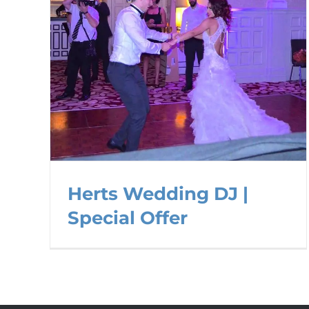
Herts Wedding DJ |
Special Offer
Herts Wedding DJ | Special
Offer