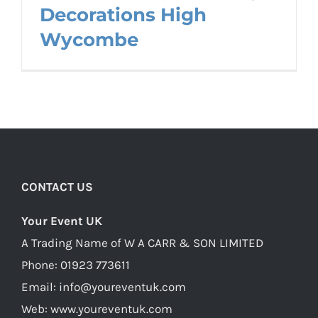
Decorations High
Wycombe
CONTACT US
Your Event UK
A Trading Name of W A CARR & SON LIMITED
Phone:
01923 773611
Email:
info@youreventuk.com
Web:
www.youreventuk.com