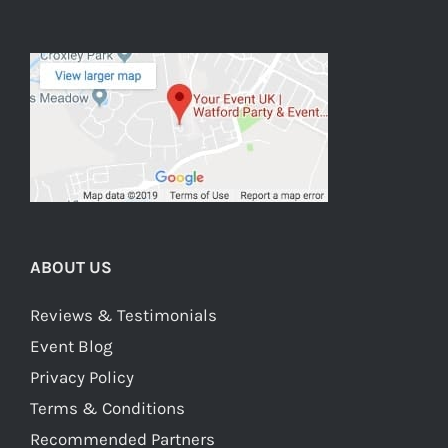
ABOUT US
Reviews & Testimonials
Event Blog
Privacy Policy
Terms & Conditions
Recommended Partners