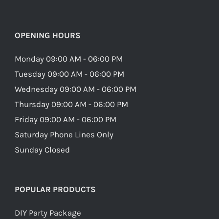
OPENING HOURS
Monday 09:00 AM - 06:00 PM
Tuesday 09:00 AM - 06:00 PM
Wednesday 09:00 AM - 06:00 PM
Thursday 09:00 AM - 06:00 PM
Friday 09:00 AM - 06:00 PM
Saturday Phone Lines Only
Sunday Closed
POPULAR PRODUCTS
DIY Party Package