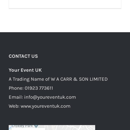
CONTACT US
Your Event UK
A Trading Name of W A CARR & SON LIMITED
Phone:
01923 773611
Email:
info@youreventuk.com
Web:
www.youreventuk.com