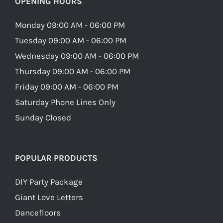
OPENING HOURS
Monday 09:00 AM - 06:00 PM
Tuesday 09:00 AM - 06:00 PM
Wednesday 09:00 AM - 06:00 PM
Thursday 09:00 AM - 06:00 PM
Friday 09:00 AM - 06:00 PM
Saturday Phone Lines Only
Sunday Closed
POPULAR PRODUCTS
DIY Party Package
Giant Love Letters
Dancefloors