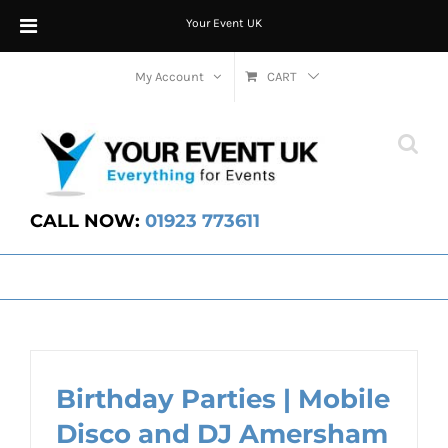
Your Event UK
Skip
My Account
CART
to
content
CALL NOW:
01923 773611
Birthday Parties | Mobile
Disco and DJ Amersham