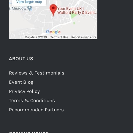
ABOUT US
Reviews & Testimonials
Event Blog
Privacy Policy
Terms & Conditions
Recommended Partners